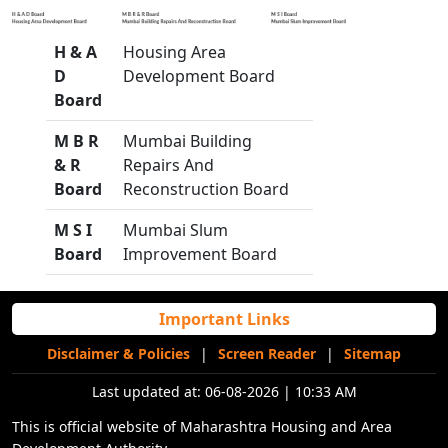
H & A
Housing Area
D
Development Board
Board
M B R
Mumbai Building
& R
Repairs And
Board
Reconstruction Board
M S I
Mumbai Slum
Board
Improvement Board
Important Links
Disclaimer & Policies
|
Screen Reader
|
Sitemap
Last updated at:
06-08-2026 | 10:33 AM
This is official website of Maharashtra Housing and Area