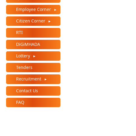
Employee Corner
Citizen Corner
RTI
DiGiMHADA
Lottery
Tenders
Recruitment
Contact Us
FAQ