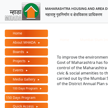
MHADA – Maharashtra Ho
Main Menu
M.S.I. Board History
Home
Breadcrumb
Home
Mumbai Slum Im
About MHADA
Boards
To improve the environmenta
Projects
Govt of Maharashtra has 
control of the Maharashtra
Events
civic & social amenities to 
carried out by the Mumbai 
Media Gallery
of the District Annual Plan
100 Days Program
150 Days Program
Quick Access