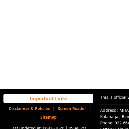
This is offici
Important Links
Disclaimer & Policies
|
Screen Reader
|
Address : MHA
Kalanagar, Ba
Sitemap
Phone: 022-66
Last updated at:
06-08-2026 | 09:46 PM