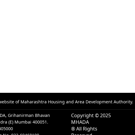
al website of Maharashtra Housing and Area Development Authority.
Copyright © 2025
DA, Grihanirman Bhavan
MHADA
ndra (E) Mumbai 400051.
® All Rights
405000