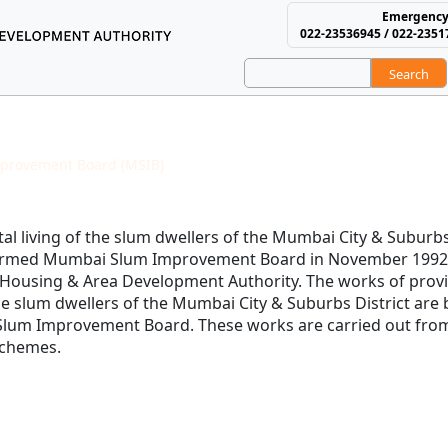
Emergency
022-23536945 / 022-2351
Search
using and Area Develop
provement Board (MSIB)
M.S.I. Board History
l living of the slum dwellers of the Mumbai City & Suburbs 
formed Mumbai Slum Improvement Board in November 1992
 Housing & Area Development Authority. The works of provi
the slum dwellers of the Mumbai City & Suburbs District are
Slum Improvement Board. These works are carried out fro
 schemes.