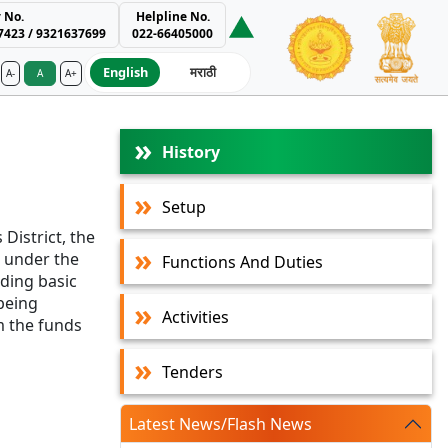
 No.
Helpline No.
7423 / 9321637699
022-66405000
English
मराठी
A-
A
A+
ment Authority
History
Setup
District, the
 under the
Functions And Duties
ding basic
 being
Activities
m the funds
Tenders
Latest News/Flash News