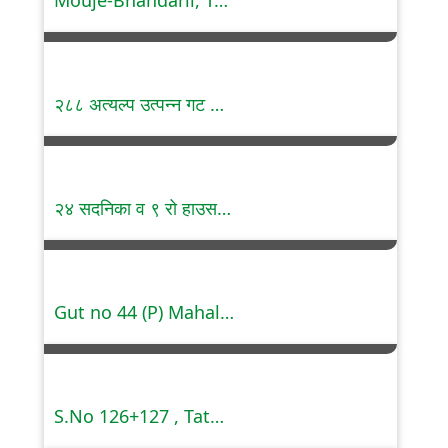
Mouje-Bhandarli, Tal.Kalyan, Dist. Thane.
२८८ अत्यल्प उत्पन्न गट सदनिका, बेलतरोडी, नागपूर
२४ सदनिका व ९ रो हाउसस, मध्यम उत्पन्न गट, डिगडोह, नागपूर
Gut no 44 (P) Mahalunge, Pune
S.No 126+127 , Tathawade , Pune