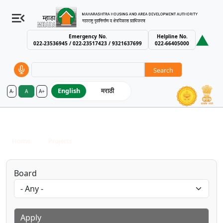
Emergency No.
Helpline No.
022-23536945 / 022-23517423 / 9321637699
022-66405000
Search
English
मराठी
A-
A
A+
MHADA – Maharashtra Housing an
Completed Projects
Breadcrumb
Home
Projects
Completed Projects
Board