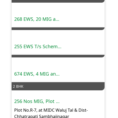
268 EWS, 20 MIG and 16 HIG tenements,Mauja Buldhana,Dist Amravati.
255 EWS T/s Scheme at Mauja Shivani, Akola
674 EWS, 4 MIG and 4 HIG tenements, Survey No. 47,57,58 Mauja Akoli,Dist.Amravati
2 BHK
256 Nos MIG, Plot No.R-7, MIDC Waluj Tal & Dist- Chhatrapati Sambhajinagar
Plot No.R-7, at MIDC Waluj Tal & Dist-
Chhatrapati Sambhajinagar