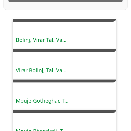
Bolinj, Virar Tal. Vasai, Dist. Palghar.
Virar Bolinj, Tal. Vasai, Dist. Palghar (Phase I, II & III).
Mouje-Gotheghar, Tal.Kalyan, Dist. Thane.