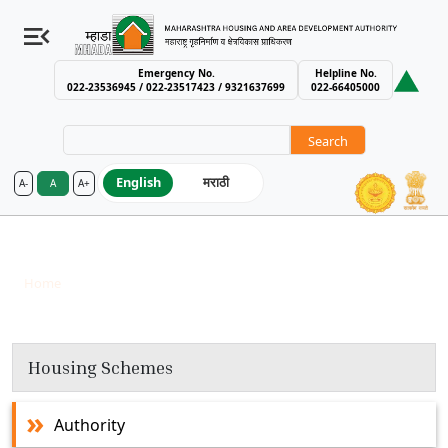
Emergency No.
Helpline No.
022-23536945 / 022-23517423 / 9321637699
022-66405000
Search
English
मराठी
A-
A
A+
MHADA – Maharashtra Housing an
Chhatrapati Sambhajinagar
Breadcrumb
Home
Chhatrapati Sambhajinagar
Housing Schemes
Authority