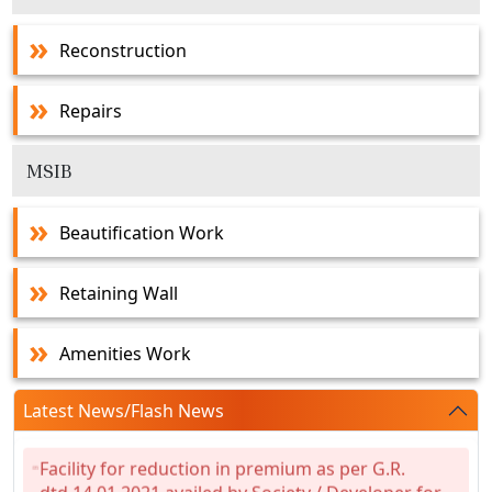
Reconstruction
Repairs
MSIB
Beautification Work
Retaining Wall
Amenities Work
Latest News/Flash News
Facility for reduction in premium as per G.R.
dtd.14.01.2021 availed by Society / Developer for