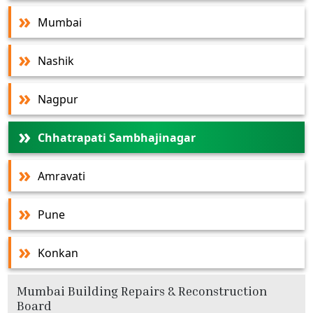
Mumbai
Nashik
Nagpur
Chhatrapati Sambhajinagar
Amravati
Pune
Konkan
Mumbai Building Repairs & Reconstruction
Board