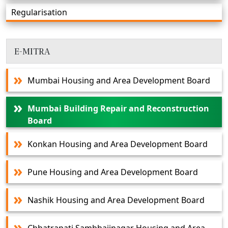
Regularisation
E-MITRA
Mumbai Housing and Area Development Board
Mumbai Building Repair and Reconstruction
Board
Konkan Housing and Area Development Board
Pune Housing and Area Development Board
Nashik Housing and Area Development Board