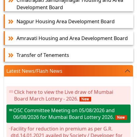
Chhatrapati Sambhajinagar Housing and Area
Development Board
Nagpur Housing Area Development Board
Amravati Housing and Area Development Board
Transfer of Tenements
Latest News/Flash News
Click here to view the Live draw of Mumbai
Board March Lottery - 2026.
OSC Committee Meeting on 05/08/2026 and
06/08/2026 for Mumbai Board Lottery 2026.
Facility for reduction in premium as per G.R.
dtd.14.01.2021 availed by Society / Developer for